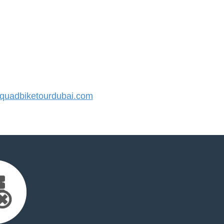
uadbiketourdubai.com