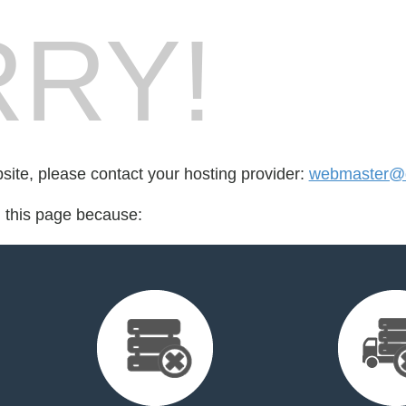
RY!
bsite, please contact your hosting provider:
webmaster@q
d this page because: