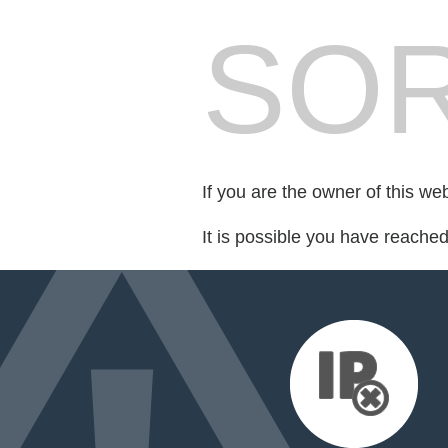
SOR
If you are the owner of this we
It is possible you have reache