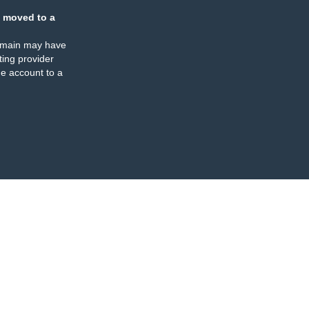
 moved to a
omain may have
ing provider
e account to a