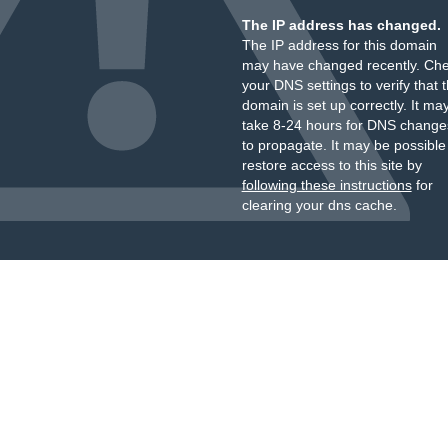
The IP address has changed.
The IP address for this domain
may have changed recently. Ch
your DNS settings to verify that 
domain is set up correctly. It ma
take 8-24 hours for DNS change
to propagate. It may be possible
restore access to this site by
following these instructions
for
clearing your dns cache.